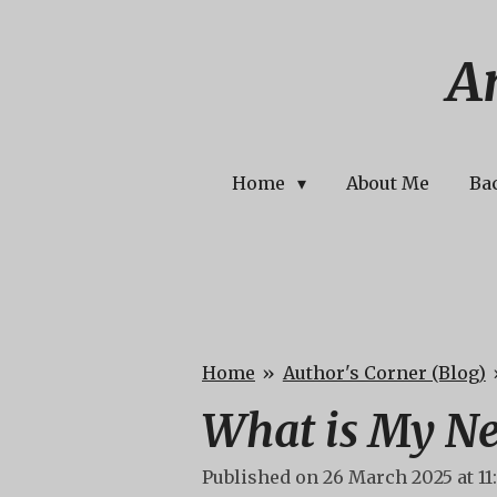
Skip
to
A
main
content
Home
About Me
Ba
Home
»
Author's Corner (Blog)
What is My Ne
Published on 26 March 2025 at 11