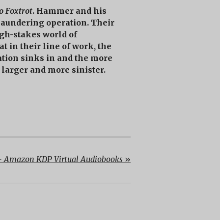
o Foxtrot
. Hammer and his
 laundering operation. Their
igh-stakes world of
t in their line of work, the
uation sinks in and the more
larger and more sinister.
 Amazon KDP Virtual Audiobooks
»