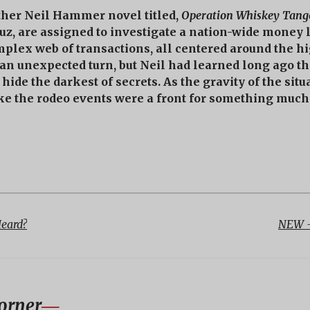
ther Neil Hammer novel titled,
Operation Whiskey Tang
ruz, are assigned to investigate a nation-wide money
mplex web of transactions, all centered around the h
 an unexpected turn, but Neil had learned long ago tha
hide the darkest of secrets. As the gravity of the sit
ike the rodeo events were a front for something much 
Heard?
NEW -
orner
―