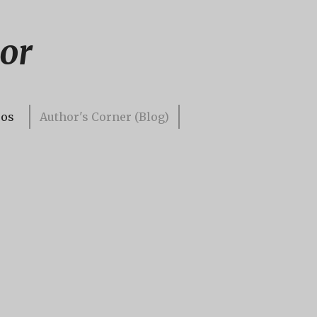
or
eos
Author's Corner (Blog)