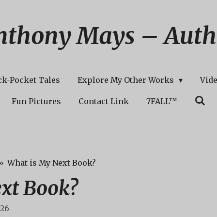
nthony Mays – Auth
ck-Pocket Tales
Explore My Other Works
Vid
Fun Pictures
Contact Link
7FALL™
»
What is My Next Book?
xt Book?
:26