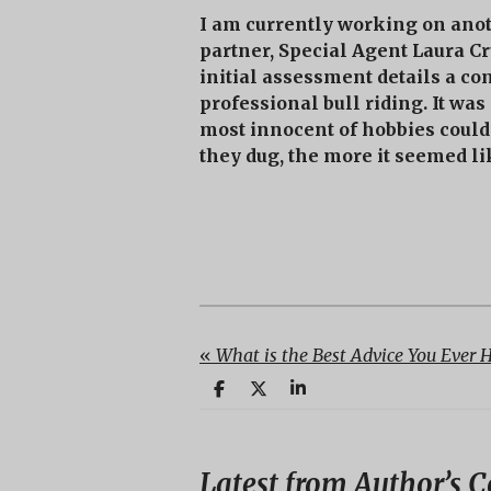
I am currently working on ano
partner, Special Agent Laura C
initial assessment details a co
professional bull riding. It was
most innocent of hobbies could 
they dug, the more it seemed l
«
What is the Best Advice You Ever 
S
S
S
h
h
h
a
a
a
r
r
r
e
e
e
Latest from Author’s C