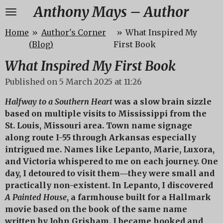
Anthony Mays – Author
Skip
to
Home
»
Author's Corner
»
What Inspired My
main
(Blog)
First Book
content
What Inspired My First Book
Published on 5 March 2025 at 11:26
Halfway to a Southern Heart
was a slow brain sizzle
based on multiple visits to Mississippi from the
St. Louis, Missouri area. Town name signage
along route I-55 through Arkansas especially
intrigued me. Names like Lepanto, Marie, Luxora,
and Victoria whispered to me on each journey. One
day, I detoured to visit them―they were small and
practically non-existent. In Lepanto, I discovered
A Painted House
, a farmhouse built for a Hallmark
movie based on the book of the same name
written by John Grisham. I became hooked and