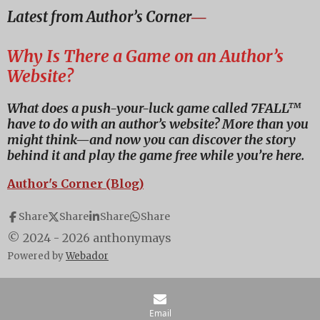
a
a
a
a
Latest from Author’s Corner
―
r
r
r
r
e
e
e
e
Why Is There a Game on an Author’s
Website?
What does a push-your-luck game called 7FALL™
have to do with an author’s website? More than you
might think—and now you can discover the story
behind it and play the game free while you’re here.
Author's Corner (Blog)
Share
Share
Share
Share
© 2024 - 2026 anthonymays
Powered by
Webador
Email