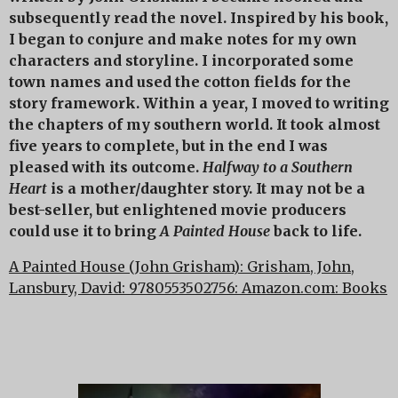
subsequently read the novel. Inspired by his book,
I began to conjure and make notes for my own
characters and storyline. I incorporated some
town names and used the cotton fields for the
story framework. Within a year, I moved to writing
the chapters of my southern world. It took almost
five years to complete, but in the end I was
pleased with its outcome.
Halfway to a Southern
Heart
is a mother/daughter story. It may not be a
best-seller, but enlightened movie producers
could use it to bring
A Painted House
back to life.
A Painted House (John Grisham): Grisham, John,
Lansbury, David: 9780553502756: Amazon.com: Books