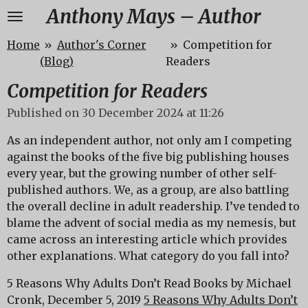
Anthony Mays – Author
Skip
to
Home
»
Author's Corner
»
Competition for
main
(Blog)
Readers
content
Competition for Readers
Published on 30 December 2024 at 11:26
As an independent author, not only am I competing
against the books of the five big publishing houses
every year, but the growing number of other self-
published authors. We, as a group, are also battling
the overall decline in adult readership. I’ve tended to
blame the advent of social media as my nemesis, but
came across an interesting article which provides
other explanations. What category do you fall into?
5 Reasons Why Adults Don’t Read Books by Michael
Cronk, December 5, 2019
5 Reasons Why Adults Don’t