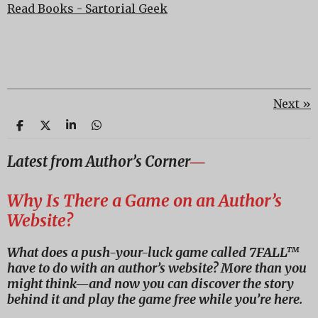
Read Books - Sartorial Geek
Next
»
S
S
S
S
h
h
h
h
a
a
a
a
Latest from Author’s Corner
―
r
r
r
r
e
e
e
e
Why Is There a Game on an Author’s
Website?
What does a push-your-luck game called 7FALL™
have to do with an author’s website? More than you
might think—and now you can discover the story
behind it and play the game free while you’re here.