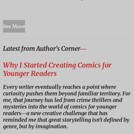
See More
Latest from Author’s Corner
―
Why I Started Creating Comics for
Younger Readers
Every writer eventually reaches a point where
curiosity pushes them beyond familiar territory. For
me, that journey has led from crime thrillers and
mysteries into the world of comics for younger
readers—a new creative challenge that has
reminded me that great storytelling isn't defined by
genre, but by imagination.