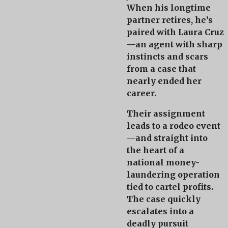
When his longtime
partner retires, he’s
paired with
Laura Cruz
—an agent with sharp
instincts and scars
from a case that
nearly ended her
career.
Their assignment
leads to a rodeo event
—and straight into
the heart of a
national money-
laundering operation
tied to cartel profits.
The case quickly
escalates into a
deadly pursuit