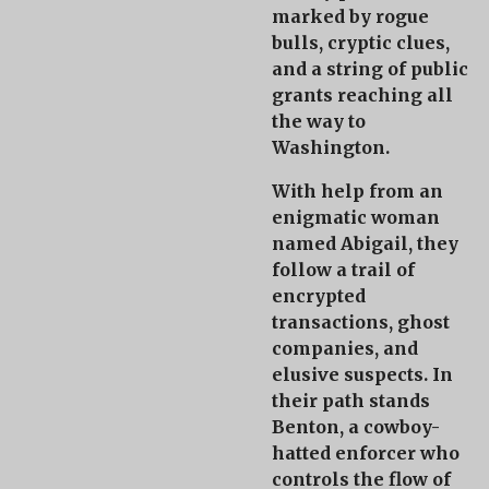
marked by rogue
bulls, cryptic clues,
and a string of public
grants reaching all
the way to
Washington.
With help from an
enigmatic woman
named
Abigail
, they
follow a trail of
encrypted
transactions, ghost
companies, and
elusive suspects. In
their path stands
Benton
, a cowboy-
hatted enforcer who
controls the flow of