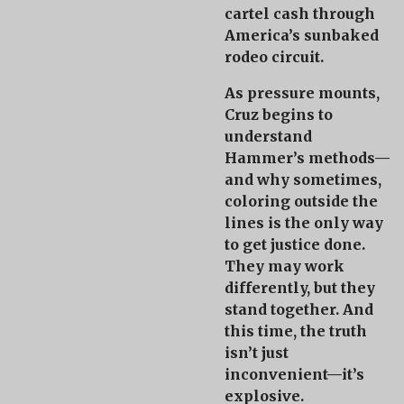
cartel cash through
America’s sunbaked
rodeo circuit.
As pressure mounts,
Cruz begins to
understand
Hammer’s methods—
and why sometimes,
coloring outside the
lines is the only way
to get justice done.
They may work
differently, but they
stand together. And
this time, the truth
isn’t just
inconvenient—
it’s
explosive
.