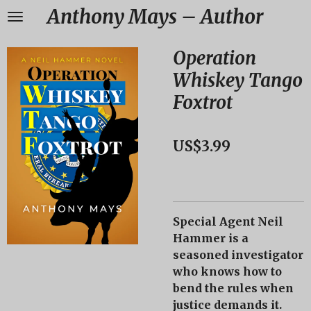
Anthony Mays – Author
Skip
to
main
Operation
content
Whiskey Tango
Foxtrot
US$3.99
Special Agent Neil
Hammer
is a
seasoned investigator
who knows how to
bend the rules when
justice demands it.